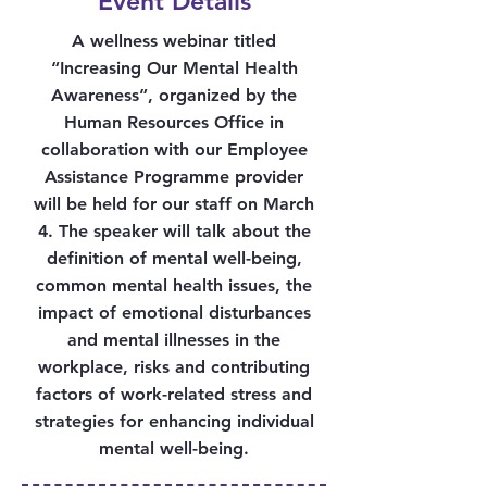
Event Details
A wellness webinar titled
“Increasing Our Mental Health
Awareness”, organized by the
Human Resources Office in
collaboration with our Employee
Assistance Programme provider
will be held for our staff on March
4. The speaker will talk about the
definition of mental well-being,
common mental health issues, the
impact of emotional disturbances
and mental illnesses in the
workplace, risks and contributing
factors of work-related stress and
strategies for enhancing individual
mental well-being.