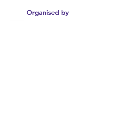
Organised by
Join the Webinar
Tuesday 4th of March 2025
12:45 - 14:00 Online Webinar
Register Now
© 2025 Sports and Wellness Gala - HKU
Enquiries
SportsAndWellness@hku.hk
3910 3559