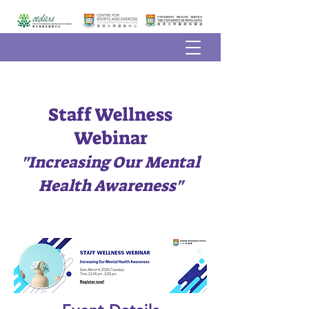
Staff Wellness
Webinar
"Increasing Our Mental
Health Awareness"